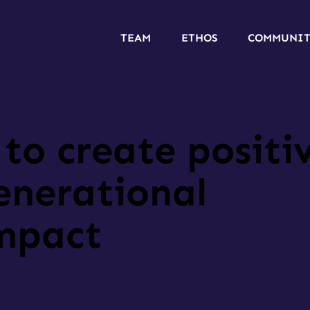
TEAM
ETHOS
COMMUNI
to create positi
enerational
impact