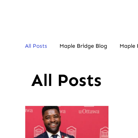
All Posts
Maple Bridge Blog
Maple 
All Posts