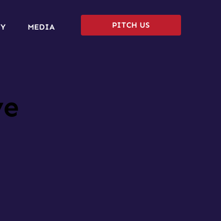
PITCH US
TY
MEDIA
ve