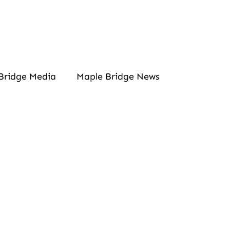
Bridge Media
Maple Bridge News