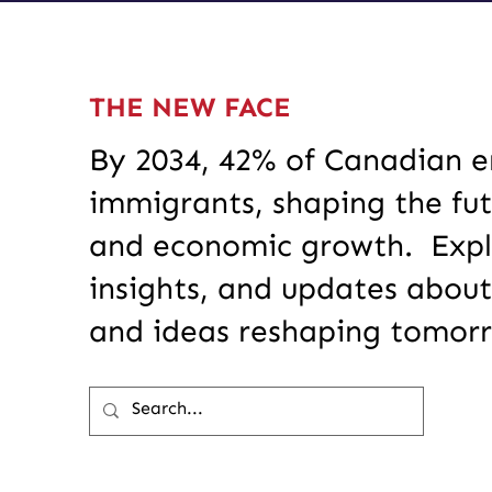
THE NEW FACE
By 2034, 42% of Canadian en
immigrants, shaping the fut
and economic growth. Explo
insights, and updates about
and ideas reshaping tomor