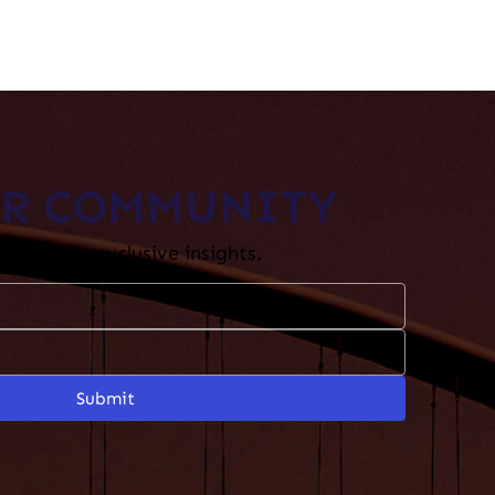
UR COMMUNITY
etter for exclusive insights.​
Submit