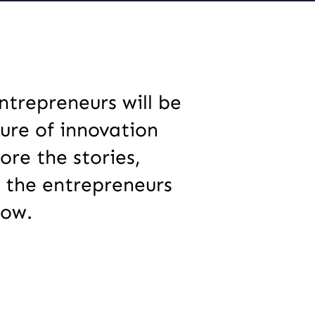
trepreneurs will be
ure of innovation
re the stories,
 the entrepreneurs
row.