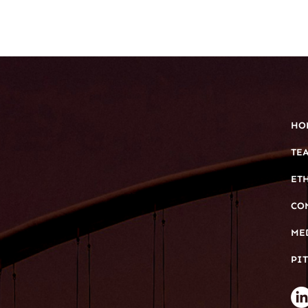
HO
TE
ET
CO
ME
PIT