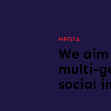
MEDIA
We aim 
multi-g
social 