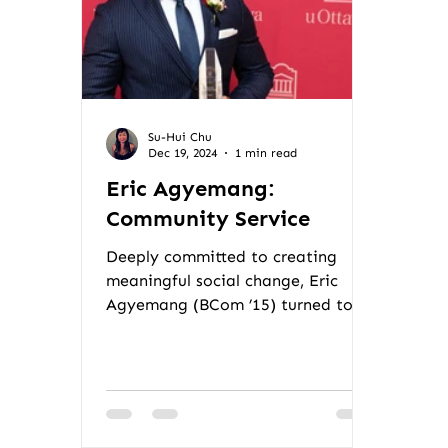
Su-Hui Chu
Dec 19, 2024
1 min read
Eric Agyemang:
Community Service
Deeply committed to creating
meaningful social change, Eric
Agyemang (BCom ’15) turned to
international trade and
community-based...