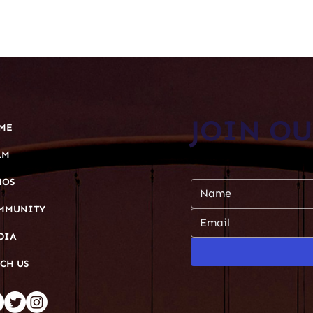
JOIN O
ME
AM
Subscribe to our newsl
HOS
MMUNITY
DIA
CH US