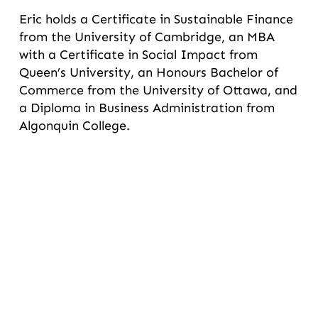
Eric holds a Certificate in Sustainable Finance
from the University of Cambridge, an MBA
with a Certificate in Social Impact from
Queen’s University, an Honours Bachelor of
Commerce from the University of Ottawa, and
a Diploma in Business Administration from
Algonquin College.