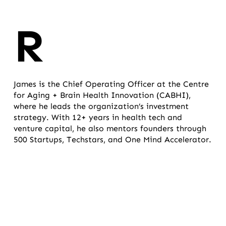
R
James is the Chief Operating Officer at the Centre
for Aging + Brain Health Innovation (CABHI),
where he leads the organization’s investment
strategy. With 12+ years in health tech and
venture capital, he also mentors founders through
500 Startups, Techstars, and One Mind Accelerator.