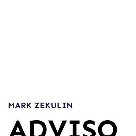
MARK ZEKULIN
ADVISO