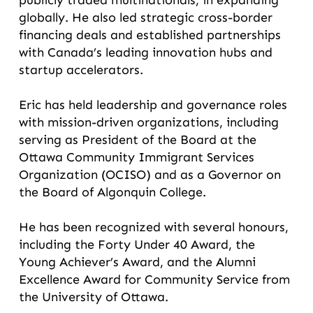
publicly traded multinationals, in expanding
globally. He also led strategic cross-border
financing deals and established partnerships
with Canada’s leading innovation hubs and
startup accelerators.
Eric has held leadership and governance roles
with mission-driven organizations, including
serving as President of the Board at the
Ottawa Community Immigrant Services
Organization (OCISO) and as a Governor on
the Board of Algonquin College.
He has been recognized with several honours,
including the Forty Under 40 Award, the
Young Achiever’s Award, and the Alumni
Excellence Award for Community Service from
the University of Ottawa.