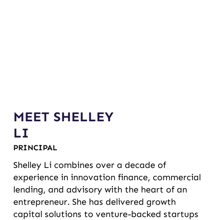
MEET SHELLEY
LI
PRINCIPAL
Shelley Li combines over a decade of
experience in innovation finance, commercial
lending, and advisory with the heart of an
entrepreneur. She has delivered growth
capital solutions to venture-backed startups