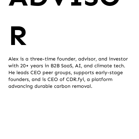
R
Alex is a three-time founder, advisor, and investor
with 20+ years in B2B SaaS, AI, and climate tech.
He leads CEO peer groups, supports early-stage
founders, and is CEO of CDR.fyi, a platform
advancing durable carbon removal.