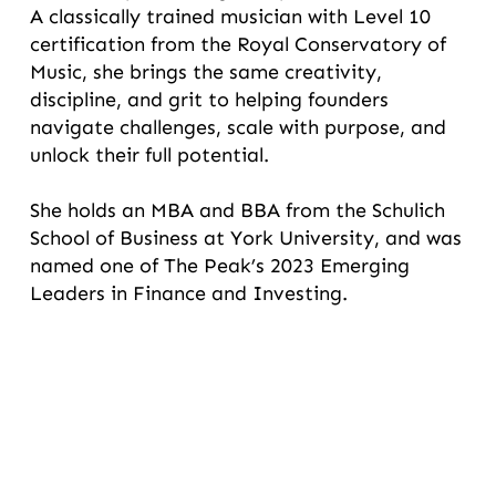
A classically trained musician with Level 10
certification from the Royal Conservatory of
Music, she brings the same creativity,
discipline, and grit to helping founders
navigate challenges, scale with purpose, and
unlock their full potential.
She holds an MBA and BBA from the Schulich
School of Business at York University, and was
named one of The Peak’s 2023 Emerging
Leaders in Finance and Investing.