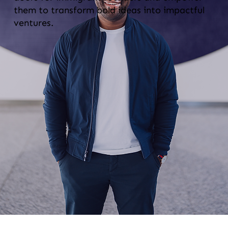
them to transform bold ideas into impactful
ventures.