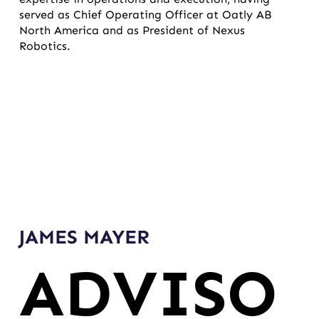
served as Chief Operating Officer at Oatly AB
North America and as President of Nexus
Robotics.
JAMES MAYER
ADVISO