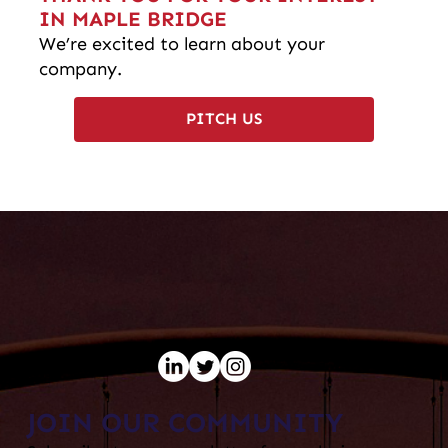
IN MAPLE BRIDGE
We’re excited to learn about your
company.
PITCH US
JOIN OUR COMMUNITY