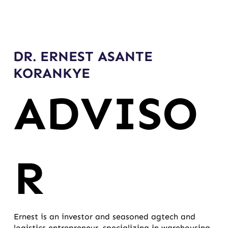
DR. ERNEST ASANTE
KORANKYE
ADVISO
R
Ernest is an investor and seasoned agtech and
logistics entrepreneur, specializing in warehousing