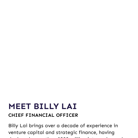
MEET BILLY LAI
CHIEF FINANCIAL OFFICER
Billy Lai brings over a decade of experience in
venture capital and strategic finance, having