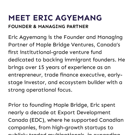
MEET ERIC AGYEMANG
FOUNDER & MANAGING PARTNER
Eric Agyemang is the Founder and Managing
Partner of Maple Bridge Ventures, Canada’s
first institutional-grade venture fund
dedicated to backing immigrant founders. He
brings over 15 years of experience as an
entrepreneur, trade finance executive, early-
stage investor, and ecosystem builder with a
strong operational focus.
Prior to founding Maple Bridge, Eric spent
nearly a decade at Export Development
Canada (EDC), where he supported Canadian
companies, from high-growth startups to