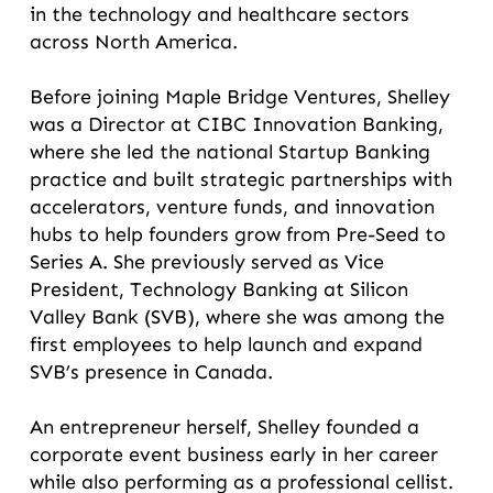
in the technology and healthcare sectors
across North America.
Before joining Maple Bridge Ventures, Shelley
was a Director at CIBC Innovation Banking,
where she led the national Startup Banking
practice and built strategic partnerships with
accelerators, venture funds, and innovation
hubs to help founders grow from Pre-Seed to
Series A. She previously served as Vice
President, Technology Banking at Silicon
Valley Bank (SVB), where she was among the
first employees to help launch and expand
SVB’s presence in Canada.
An entrepreneur herself, Shelley founded a
corporate event business early in her career
while also performing as a professional cellist.