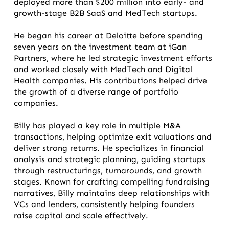
deployed more than $200 million into early- and
growth-stage B2B SaaS and MedTech startups.
He began his career at Deloitte before spending
seven years on the investment team at iGan
Partners, where he led strategic investment efforts
and worked closely with MedTech and Digital
Health companies. His contributions helped drive
the growth of a diverse range of portfolio
companies.
Billy has played a key role in multiple M&A
transactions, helping optimize exit valuations and
deliver strong returns. He specializes in financial
analysis and strategic planning, guiding startups
through restructurings, turnarounds, and growth
stages. Known for crafting compelling fundraising
narratives, Billy maintains deep relationships with
VCs and lenders, consistently helping founders
raise capital and scale effectively.