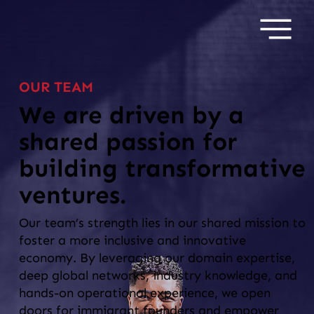
OUR TEAM
We are driven by a
shared passion for
building transformative
ventures.
Our team’s strength lies in our shared mission to
foster a more inclusive and innovative
economy. By leveraging our domain expertise,
deep global networks, industry knowledge, and
hands-on operational experience, we open
doors for immigrant founders and empower