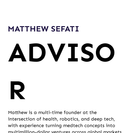
MATTHEW SEFATI
ADVISO
R
Matthew is a multi-time founder at the
intersection of health, robotics, and deep tech,
with experience turning medtech concepts into
multimillion-dollar ventures across global markets.