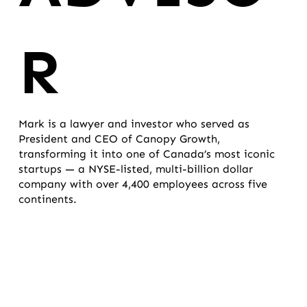
R
Mark is a lawyer and investor who served as
President and CEO of Canopy Growth,
transforming it into one of Canada’s most iconic
startups — a NYSE-listed, multi-billion dollar
company with over 4,400 employees across five
continents.