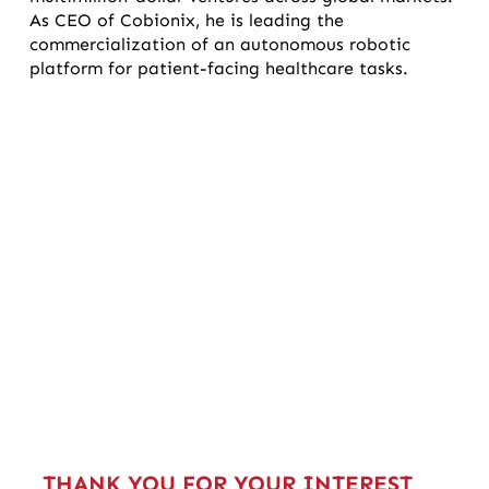
As CEO of Cobionix, he is leading the
commercialization of an autonomous robotic
platform for patient-facing healthcare tasks.
THANK YOU FOR YOUR INTEREST