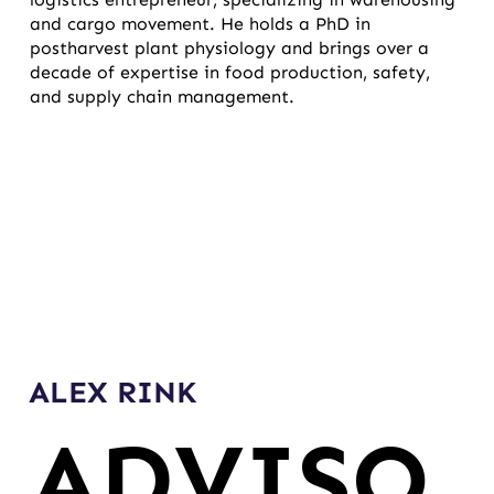
and cargo movement. He holds a PhD in
postharvest plant physiology and brings over a
decade of expertise in food production, safety,
and supply chain management.
ALEX RINK
ADVISO