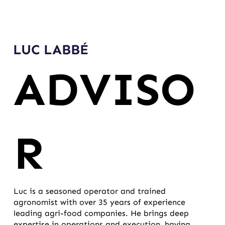
LUC LABBÉ
ADVISO
R
Luc is a seasoned operator and trained
agronomist with over 35 years of experience
leading agri-food companies. He brings deep
expertise in operations and execution, having