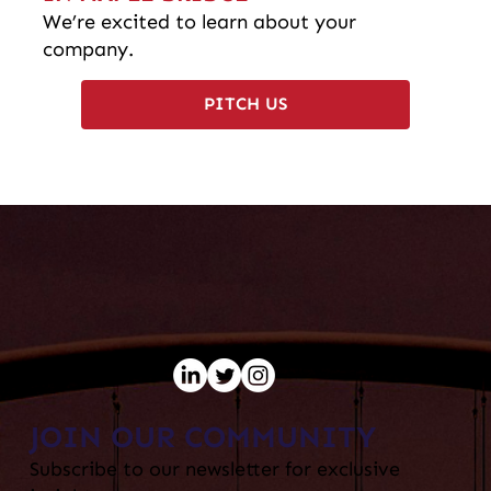
We’re excited to learn about your
company.
PITCH US
JOIN OUR COMMUNITY
Subscribe to our newsletter for exclusive