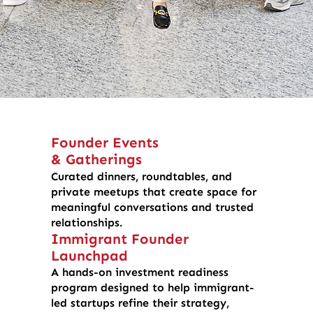
Founder Events
& Gatherings
Curated dinners, roundtables, and
private meetups that create space for
meaningful conversations and trusted
relationships.
Immigrant Founder
Launchpad
A hands-on investment readiness
program designed to help immigrant-
led startups refine their strategy,