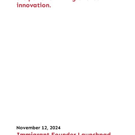
innovation.
November 12, 2024
Immigrant Founder Launchpad