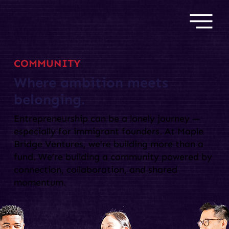
COMMUNITY
Where ambition meets
belonging.
Entrepreneurship can be a lonely journey —
especially for immigrant founders. At Maple
Bridge Ventures, we’re building more than a
fund. We’re building a community powered by
connection, collaboration, and shared
momentum.