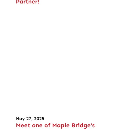
Partner!
May 27, 2025
Meet one of Maple Bridge's