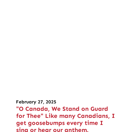
February 27, 2025
"O Canada, We Stand on Guard
for Thee" Like many Canadians, I
get goosebumps every time I
sing or hear our anthem.