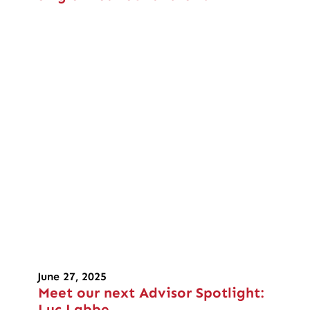
June 27, 2025
Meet our next Advisor Spotlight:
Luc Labbe