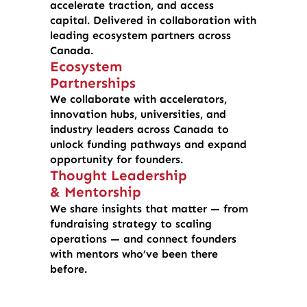
accelerate traction, and access
capital. Delivered in collaboration with
leading ecosystem partners across
Canada.
Ecosystem
Partnerships
We collaborate with accelerators,
innovation hubs, universities, and
industry leaders across Canada to
unlock funding pathways and expand
opportunity for founders.
Thought Leadership
& Mentorship
We share insights that matter — from
fundraising strategy to scaling
operations — and connect founders
with mentors who’ve been there
before.