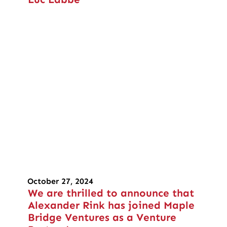
October 27, 2024
We are thrilled to announce that
Alexander Rink has joined Maple
Bridge Ventures as a Venture