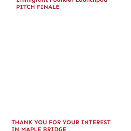
PITCH FINALE
THANK YOU FOR YOUR INTEREST
IN MAPLE BRIDGE