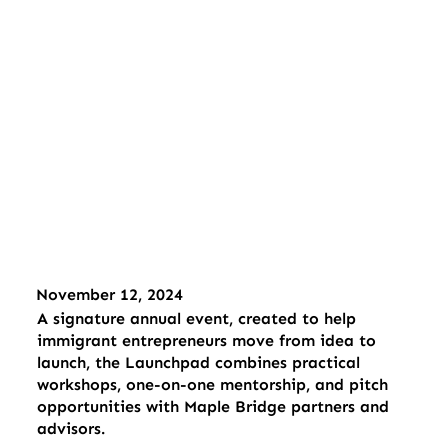
November 12, 2024
A signature annual event, created to help
immigrant entrepreneurs move from idea to
launch, the Launchpad combines practical
workshops, one-on-one mentorship, and pitch
opportunities with Maple Bridge partners and
advisors.