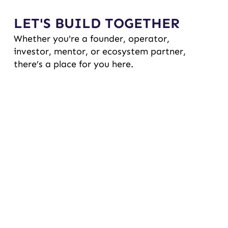
LET'S BUILD TOGETHER
Whether you're a founder, operator,
investor, mentor, or ecosystem partner,
there’s a place for you here.