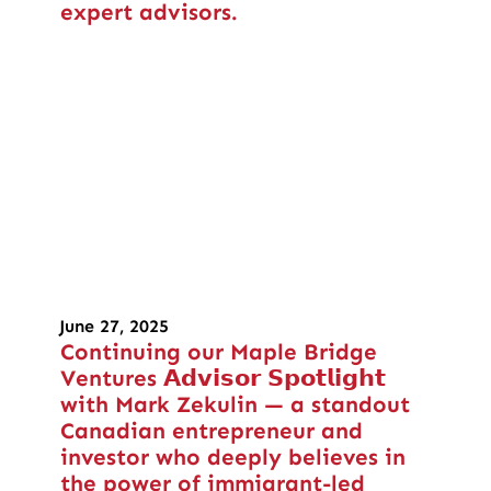
expert advisors.
June 27, 2025
Continuing our Maple Bridge
Ventures 𝗔𝗱𝘃𝗶𝘀𝗼𝗿 𝗦𝗽𝗼𝘁𝗹𝗶𝗴𝗵𝘁
with Mark Zekulin — a standout
Canadian entrepreneur and
investor who deeply believes in
the power of immigrant-led